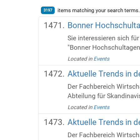
items matching your search terms.
3197
Bonner Hochschult
Sie interessieren sich f
"Bonner Hochschultagen" 
Located in
Events
Aktuelle Trends in 
Der Fachbereich Wirtscha
Abteilung für Skandinavis
Located in
Events
Aktuelle Trends in 
Der Fachbereich Wirtscha