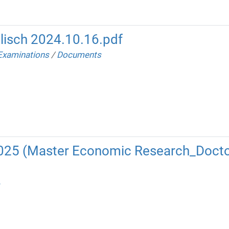
lisch 2024.10.16.pdf
Examinations
/
Documents
2025 (Master Economic Research_Docto