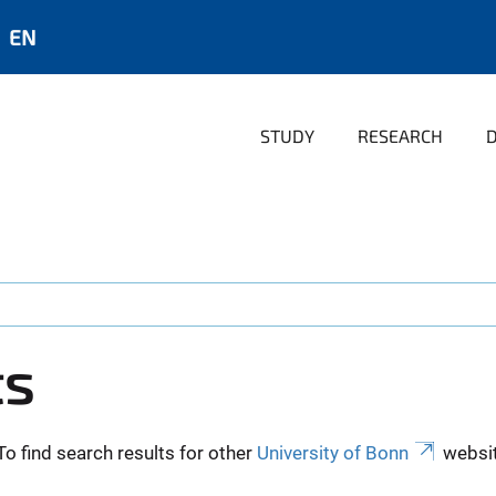
EN
STUDY
RESEARCH
ts
To find search results for other
University of Bonn
websit