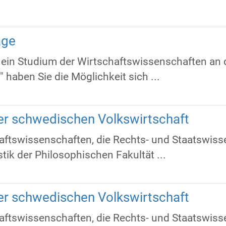
age
ür ein Studium der Wirtschaftswissenschaften an 
haben Sie die Möglichkeit sich ...
der schwedischen Volkswirtschaft
ftswissenschaften, die Rechts- und Staatswisse
tik der Philosophischen Fakultät ...
der schwedischen Volkswirtschaft
ftswissenschaften, die Rechts- und Staatswisse