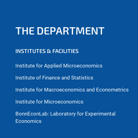
THE DEPARTMENT
INSTITUTES & FACILITIES
Institute for Applied Microeconomics
Institute of Finance and Statistics
Institute for Macroeconomics and Econometrics
Institute for Microeconomics
BonnEconLab: Laboratory for Experimental
Economics