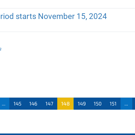
riod starts November 15, 2024
s
...
145
146
147
148
149
150
151
...