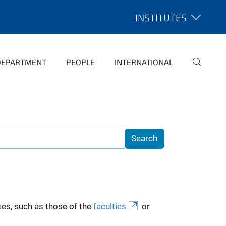
INSTITUTES
DEPARTMENT
PEOPLE
INTERNATIONAL
es, such as those of the
faculties
or