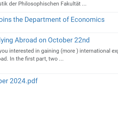
tik der Philosophischen Fakultät ...
ins the Department of Economics
dying Abroad on October 22nd
f you interested in gaining (more ) international e
. In the first part, two ...
ber 2024.pdf