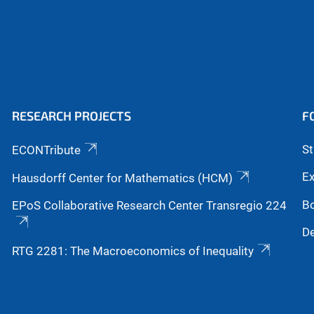
RESEARCH PROJECTS
F
S
ECONTribute
Ex
Hausdorff Center for Mathematics (HCM)
B
EPoS Collaborative Research Center Transregio 224
De
RTG 2281: The Macroeconomics of Inequality