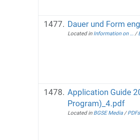
Dauer und Form eng
Located in
Information on ...
/
Application Guide 
Program)_4.pdf
Located in
BGSE Media
/
PDFs