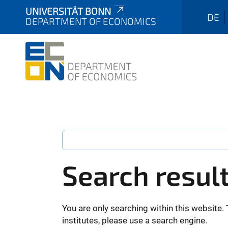
UNIVERSITÄT BONN
DE
DEPARTMENT OF ECONOMICS
Search resul
You are only searching within this website. 
institutes, please use a search engine.