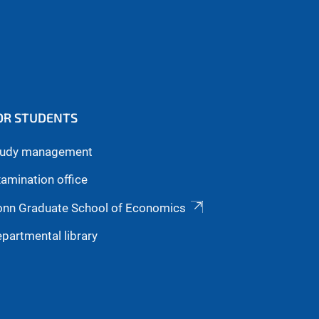
OR STUDENTS
tudy management
amination office
onn Graduate School of Economics
partmental library