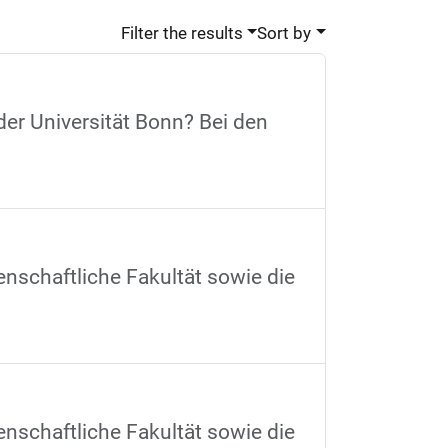
Filter the results
Sort by
der Universität Bonn? Bei den
nschaftliche Fakultät sowie die
nschaftliche Fakultät sowie die