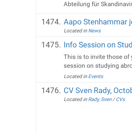
Abteilung für Skandinavis
Aapo Stenhammar jo
Located in
News
Info Session on Stu
This is to invite those o
session on studying abroad
Located in
Events
CV Sven Rady, Octo
Located in
Rady, Sven
/
CVs