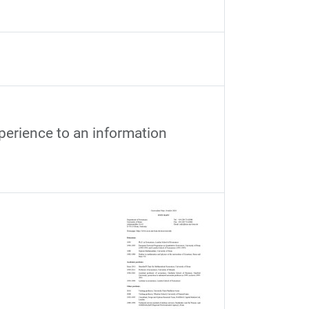
xperience to an information