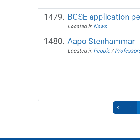
BGSE application pe
Located in
News
Aapo Stenhammar
Located in
People
/
Professor
1