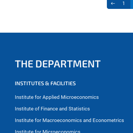
1
THE DEPARTMENT
INSTITUTES & FACILITIES
Institute for Applied Microeconomics
Institute of Finance and Statistics
Institute for Macroeconomics and Econometrics
Institute for Microeconomics