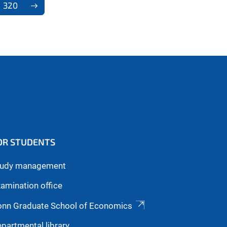
320
OR STUDENTS
tudy management
amination office
onn Graduate School of Economics
partmental library