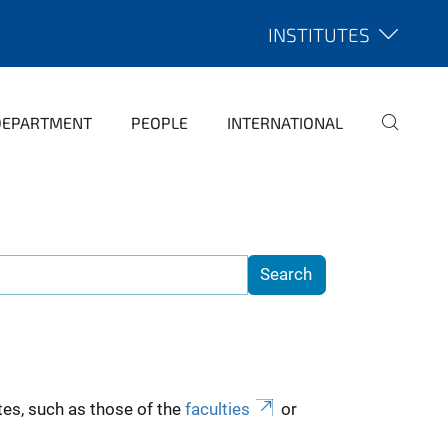
INSTITUTES
DEPARTMENT
PEOPLE
INTERNATIONAL
es, such as those of the
faculties
or