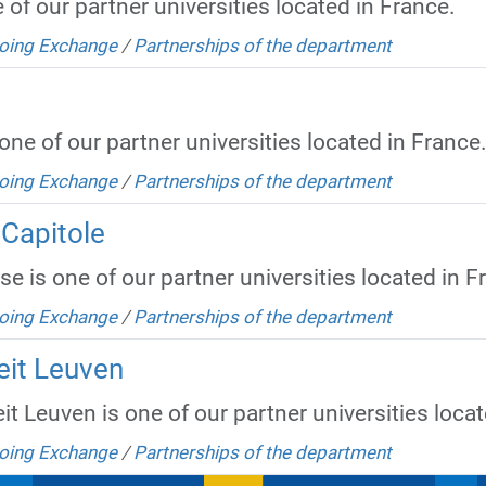
of our partner universities located in France.
oing Exchange
/
Partnerships of the department
ne of our partner universities located in France
oing Exchange
/
Partnerships of the department
 Capitole
e is one of our partner universities located in F
oing Exchange
/
Partnerships of the department
eit Leuven
it Leuven is one of our partner universities loca
oing Exchange
/
Partnerships of the department