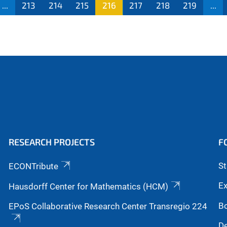
...
213
214
215
216
217
218
219
...
RESEARCH PROJECTS
F
S
ECONTribute
Ex
Hausdorff Center for Mathematics (HCM)
B
EPoS Collaborative Research Center Transregio 224
De