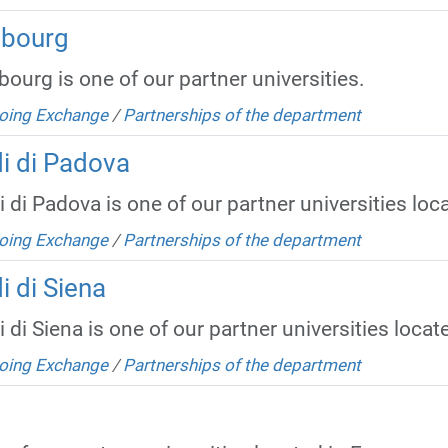
mbourg
ourg is one of our partner universities.
oing Exchange
/
Partnerships of the department
di di Padova
 di Padova is one of our partner universities locat
oing Exchange
/
Partnerships of the department
i di Siena
 di Siena is one of our partner universities located
oing Exchange
/
Partnerships of the department