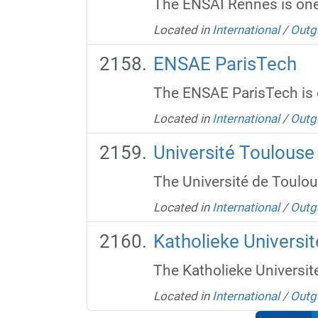
The ENSAI Rennes is one 
Located in
International
/
Outg
ENSAE ParisTech
The ENSAE ParisTech is o
Located in
International
/
Outg
Université Toulouse
The Université de Toulous
Located in
International
/
Outg
Katholieke Universit
The Katholieke Universite
Located in
International
/
Outg