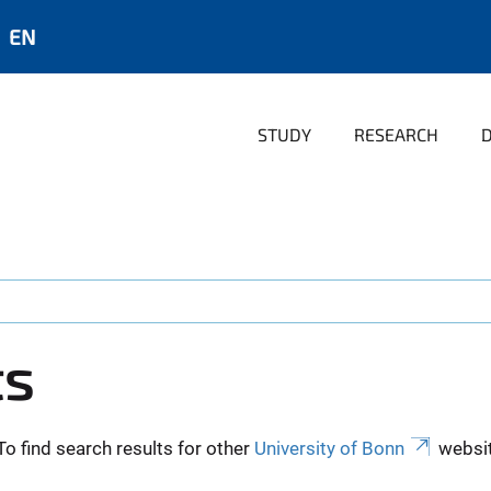
EN
STUDY
RESEARCH
ts
To find search results for other
University of Bonn
websit