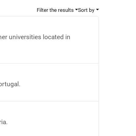
Filter the results
Sort by
r universities located in
ortugal.
ia.