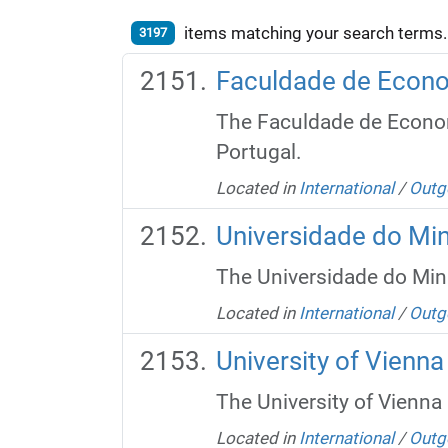
items matching your search terms.
3197
Faculdade de Econo
The Faculdade de Economi
Portugal.
Located in
International
/
Outg
Universidade do Mi
The Universidade do Minho
Located in
International
/
Outg
University of Vienna
The University of Vienna i
Located in
International
/
Outg