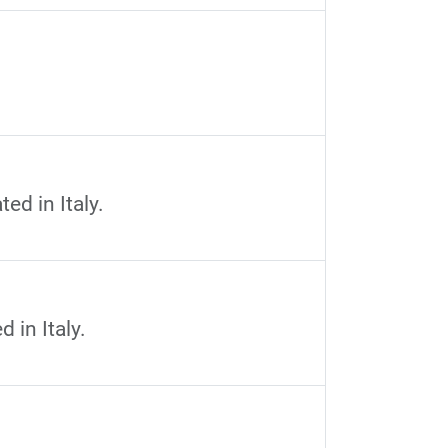
ed in Italy.
 in Italy.