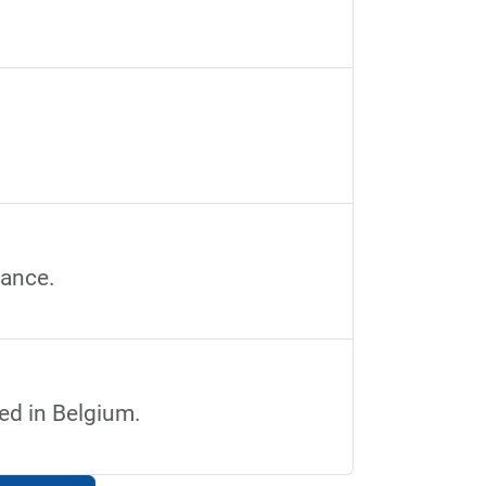
.
rance.
ted in Belgium.