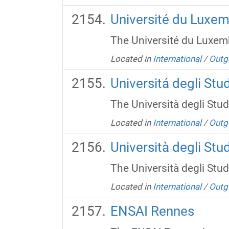
Université du Luxe
The Université du Luxemb
Located in
International
/
Outg
Universitá degli Stu
The Università degli Studi
Located in
International
/
Outg
Università degli Stud
The Università degli Studi
Located in
International
/
Outg
ENSAI Rennes