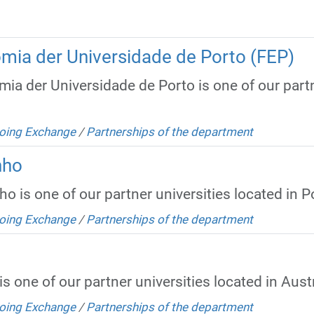
mia der Universidade de Porto (FEP)
a der Universidade de Porto is one of our partne
oing Exchange
/
Partnerships of the department
nho
 is one of our partner universities located in P
oing Exchange
/
Partnerships of the department
s one of our partner universities located in Austr
oing Exchange
/
Partnerships of the department