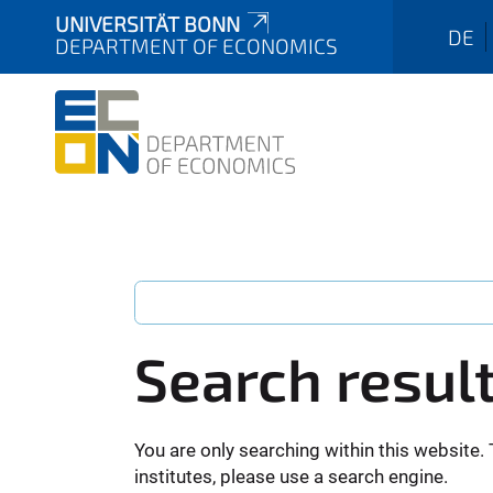
UNIVERSITÄT BONN
DE
DEPARTMENT OF ECONOMICS
Search resul
You are only searching within this website. 
institutes, please use a search engine.