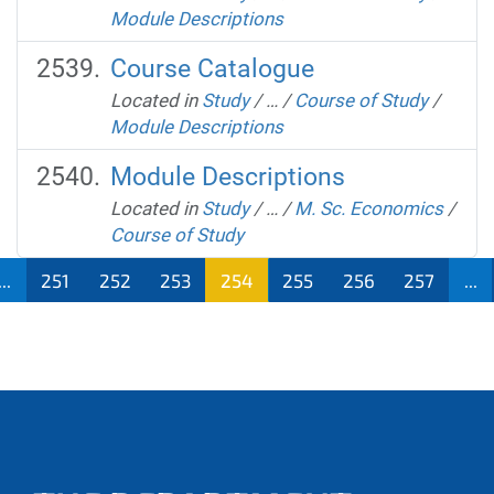
Module Descriptions
Course Catalogue
Located in
Study
/
…
/
Course of Study
/
Module Descriptions
Module Descriptions
Located in
Study
/
…
/
M. Sc. Economics
/
Course of Study
...
251
252
253
254
255
256
257
...