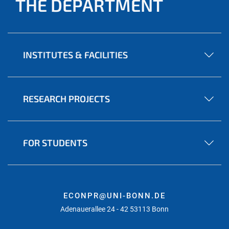
THE DEPARTMENT
INSTITUTES & FACILITIES
RESEARCH PROJECTS
FOR STUDENTS
ECONPR@UNI-BONN.DE
Adenauerallee 24 - 42 53113 Bonn