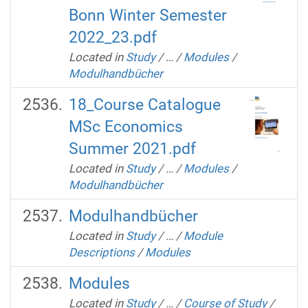
Bonn Winter Semester
2022_23.pdf
Located in
Study
/
…
/
Modules
/
Modulhandbücher
18_Course Catalogue
MSc Economics
Summer 2021.pdf
Located in
Study
/
…
/
Modules
/
Modulhandbücher
Modulhandbücher
Located in
Study
/
…
/
Module
Descriptions
/
Modules
Modules
Located in
Study
/
…
/
Course of Study
/