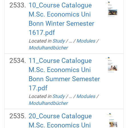
10_Course Catalogue
M.Sc. Economics Uni
Bonn Winter Semester
1617.pdf
Located in
Study
/
…
/
Modules
/
Modulhandbücher
11_Course Catalogue
M.Sc. Economics Uni
Bonn Summer Semester
17.pdf
Located in
Study
/
…
/
Modules
/
Modulhandbücher
20_Course Catalogue
M.Sc. Economics Uni