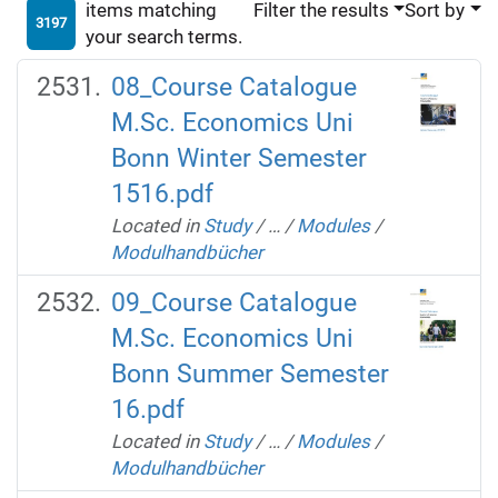
items matching
Filter the results
Sort by
3197
your search terms.
08_Course Catalogue
M.Sc. Economics Uni
Bonn Winter Semester
1516.pdf
Located in
Study
/
…
/
Modules
/
Modulhandbücher
09_Course Catalogue
M.Sc. Economics Uni
Bonn Summer Semester
16.pdf
Located in
Study
/
…
/
Modules
/
Modulhandbücher