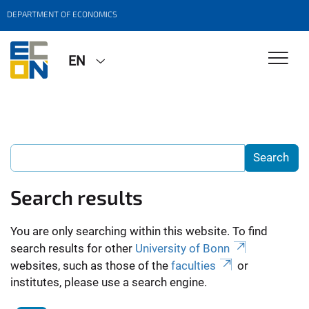
DEPARTMENT OF ECONOMICS
EN
Search results
You are only searching within this website. To find
search results for other
University of Bonn
websites, such as those of the
faculties
or
institutes, please use a search engine.