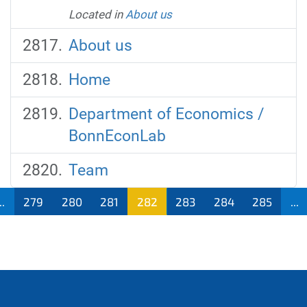
Located in
About us
About us
Home
Department of Economics /
BonnEconLab
Team
..
279
280
281
282
283
284
285
...