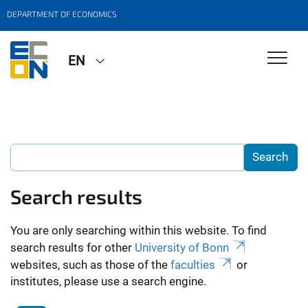
DEPARTMENT OF ECONOMICS
EN
Search results
You are only searching within this website. To find
search results for other
University of Bonn
websites, such as those of the
faculties
or
institutes, please use a search engine.