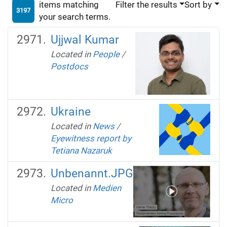
items matching
Filter the results
Sort by
3197
your search terms.
Ujjwal Kumar
Located in
People
/
Postdocs
Ukraine
Located in
News
/
Eyewitness report by
Tetiana Nazaruk
Unbenannt.JPG
Located in
Medien
Micro