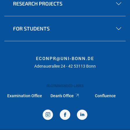
RESEARCH PROJECTS
FOR STUDENTS
ECONPR@UNI-BONN.DE
Adenauerallee 24 - 42 53113 Bonn
RECOMMENDED LINKS
Examination Office
Dean's Office
Confluence