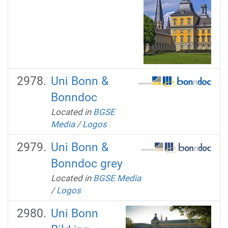
Uni Bonn &
Bonndoc
Located in
BGSE
Media
/
Logos
Uni Bonn &
Bonndoc grey
Located in
BGSE Media
/
Logos
Uni Bonn