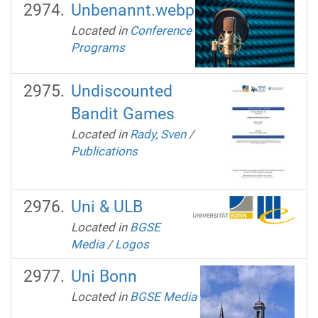
Unbenannt.webp
Located in
Conference
Programs
Undiscounted
Bandit Games
Located in
Rady, Sven
/
Publications
Uni & ULB
Located in
BGSE
Media
/
Logos
Uni Bonn
Located in
BGSE Media