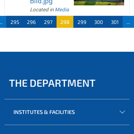
Bild.jpg
Located in
Media
..
295
296
297
298
299
300
301
...
THE DEPARTMENT
INSTITUTES & FACILITIES