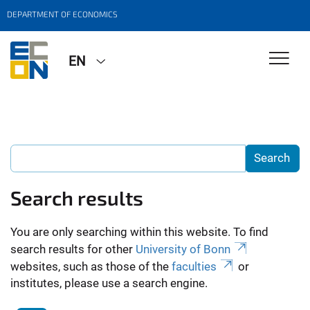
DEPARTMENT OF ECONOMICS
EN
Search results
You are only searching within this website. To find
search results for other
University of Bonn
websites, such as those of the
faculties
or
institutes, please use a search engine.