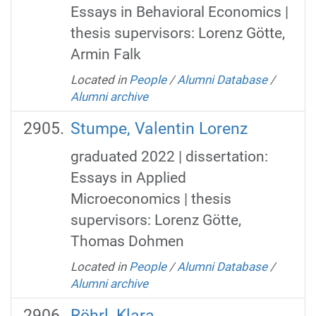
Essays in Behavioral Economics |
thesis supervisors: Lorenz Götte,
Armin Falk
Located in
People
/
Alumni Database
/
Alumni archive
Stumpe, Valentin Lorenz
graduated 2022 | dissertation:
Essays in Applied
Microeconomics | thesis
supervisors: Lorenz Götte,
Thomas Dohmen
Located in
People
/
Alumni Database
/
Alumni archive
Röhrl, Klara