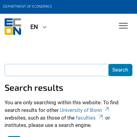
DEPARTMENT OF ECONOMICS
EN
Search results
You are only searching within this website. To find
search results for other
University of Bonn
websites, such as those of the
faculties
or
institutes, please use a search engine.