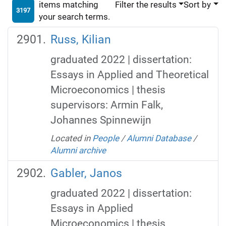
items matching
Filter the results
Sort by
3197
your search terms.
Russ, Kilian
graduated 2022 | dissertation:
Essays in Applied and Theoretical
Microeconomics | thesis
supervisors: Armin Falk,
Johannes Spinnewijn
Located in
People
/
Alumni Database
/
Alumni archive
Gabler, Janos
graduated 2022 | dissertation:
Essays in Applied
Microeconomics | thesis