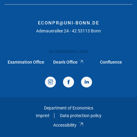
ECONPR@UNI-BONN.DE
Adenauerallee 24 - 42 53113 Bonn
RECOMMENDED LINKS
Examination Office
Dean's Office
Confluence
Department of Economics
Imprint
Data protection policy
Accessibility