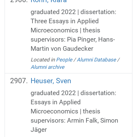
graduated 2022 | dissertation:
Three Essays in Applied
Microeconomics | thesis
supervisors: Pia Pinger, Hans-
Martin von Gaudecker
Located in
People
/
Alumni Database
/
Alumni archive
Heuser, Sven
graduated 2022 | dissertation:
Essays in Applied
Microeconomics | thesis
supervisors: Armin Falk, Simon
Jäger