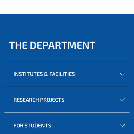
THE DEPARTMENT
INSTITUTES & FACILITIES
RESEARCH PROJECTS
FOR STUDENTS