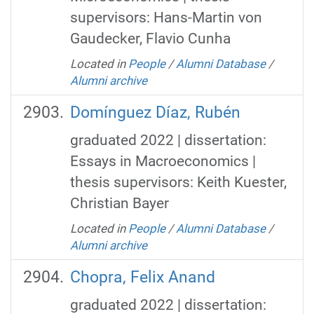
supervisors: Hans-Martin von
Gaudecker, Flavio Cunha
Located in
People
/
Alumni Database
/
Alumni archive
Domínguez Díaz, Rubén
graduated 2022 | dissertation:
Essays in Macroeconomics |
thesis supervisors: Keith Kuester,
Christian Bayer
Located in
People
/
Alumni Database
/
Alumni archive
Chopra, Felix Anand
graduated 2022 | dissertation: