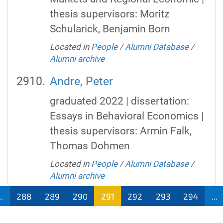
thesis supervisors: Moritz
Schularick, Benjamin Born
Located in
People
/
Alumni Database
/
Alumni archive
Andre, Peter
graduated 2022 | dissertation:
Essays in Behavioral Economics |
thesis supervisors: Armin Falk,
Thomas Dohmen
Located in
People
/
Alumni Database
/
Alumni archive
..
288
289
290
291
292
293
294
...