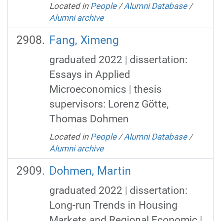
Located in
People
/
Alumni Database
/
Alumni archive
Fang, Ximeng
graduated 2022 | dissertation:
Essays in Applied
Microeconomics | thesis
supervisors: Lorenz Götte,
Thomas Dohmen
Located in
People
/
Alumni Database
/
Alumni archive
Dohmen, Martin
graduated 2022 | dissertation:
Long-run Trends in Housing
Markets and Regional Economic |