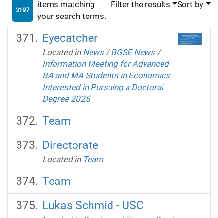
items matching
Filter the results
Sort by
3197
your search terms.
Eyecatcher
Located in
News
/
BGSE News
/
Information Meeting for Advanced
BA and MA Students in Economics
Interested in Pursuing a Doctoral
Degree 2025
Team
Directorate
Located in
Team
Team
Lukas Schmid - USC