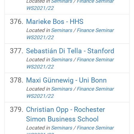
Located in
Seminars
/
Finance Seminar
WS2021/22
Marieke Bos - HHS
Located in
Seminars
/
Finance Seminar
WS2021/22
Sebastián Di Tella - Stanford
Located in
Seminars
/
Finance Seminar
WS2021/22
Maxi Günnewig - Uni Bonn
Located in
Seminars
/
Finance Seminar
WS2021/22
Christian Opp - Rochester
Simon Business School
Located in
Seminars
/
Finance Seminar