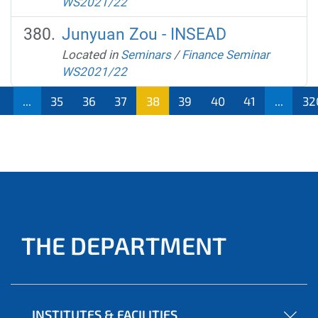
WS2021/22
Junyuan Zou - INSEAD
Located in
Seminars
/
Finance Seminar
WS2021/22
1
...
35
36
37
38
39
40
41
...
32
THE DEPARTMENT
INSTITUTES & FACILITIES