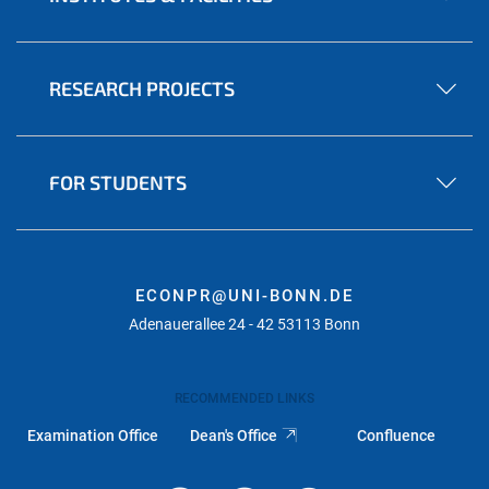
RESEARCH PROJECTS
FOR STUDENTS
ECONPR@UNI-BONN.DE
Adenauerallee 24 - 42 53113 Bonn
RECOMMENDED LINKS
Examination Office
Dean's Office
Confluence