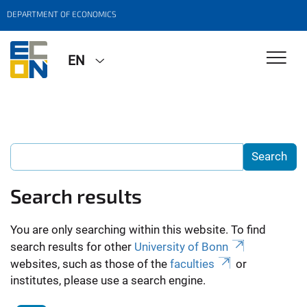
DEPARTMENT OF ECONOMICS
EN
Search results
You are only searching within this website. To find
search results for other
University of Bonn
websites, such as those of the
faculties
or
institutes, please use a search engine.