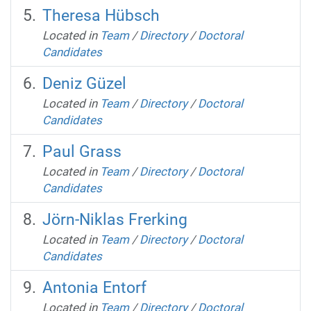
Theresa Hübsch
Located in
Team
/
Directory
/
Doctoral
Candidates
Deniz Güzel
Located in
Team
/
Directory
/
Doctoral
Candidates
Paul Grass
Located in
Team
/
Directory
/
Doctoral
Candidates
Jörn-Niklas Frerking
Located in
Team
/
Directory
/
Doctoral
Candidates
Antonia Entorf
Located in
Team
/
Directory
/
Doctoral