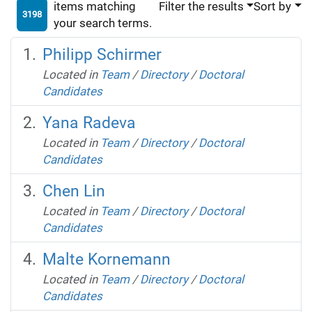
items matching
Filter the results
Sort by
3198
your search terms.
Philipp Schirmer
Located in
Team
/
Directory
/
Doctoral
Candidates
Yana Radeva
Located in
Team
/
Directory
/
Doctoral
Candidates
Chen Lin
Located in
Team
/
Directory
/
Doctoral
Candidates
Malte Kornemann
Located in
Team
/
Directory
/
Doctoral
Candidates