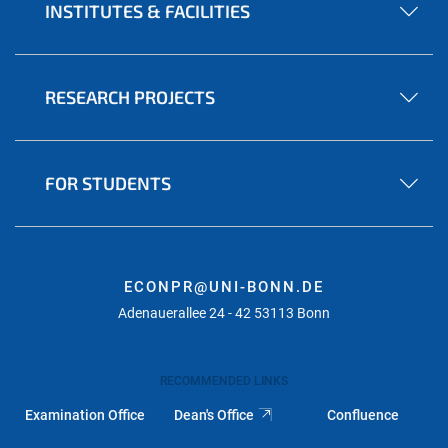
INSTITUTES & FACILITIES
RESEARCH PROJECTS
FOR STUDENTS
ECONPR@UNI-BONN.DE
Adenauerallee 24 - 42 53113 Bonn
RECOMMENDED LINKS
Examination Office
Dean's Office
Confluence