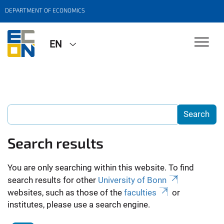
DEPARTMENT OF ECONOMICS
EN
Search results
You are only searching within this website. To find
search results for other
University of Bonn
websites, such as those of the
faculties
or
institutes, please use a search engine.