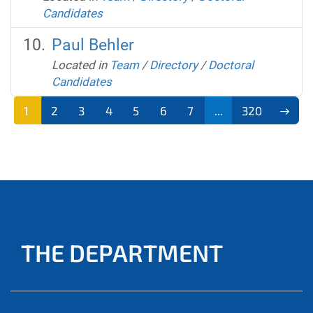
Candidates
Paul Behler
Located in
Team
/
Directory
/
Doctoral
Candidates
1
2
3
4
5
6
7
...
320
THE DEPARTMENT