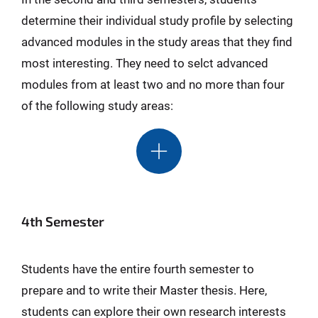
determine their individual study profile by selecting
advanced modules in the study areas that they find
most interesting. They need to selct advanced
modules from at least two and no more than four
of the following study areas:
4th Semester
Students have the entire fourth semester to
prepare and to write their Master thesis. Here,
students can explore their own research interests