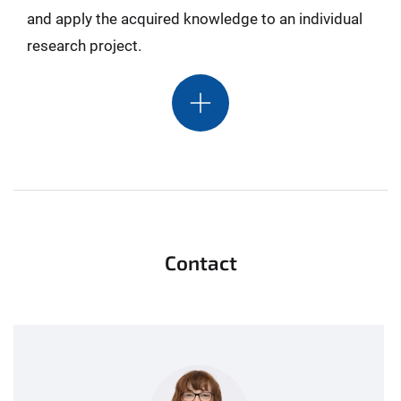
and apply the acquired knowledge to an individual
research project.
Contact