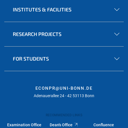
INSTITUTES & FACILITIES
RESEARCH PROJECTS
FOR STUDENTS
ECONPR@UNI-BONN.DE
Adenauerallee 24 - 42 53113 Bonn
RECOMMENDED LINKS
Examination Office
Dean's Office
Confluence