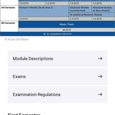
© Econ Uni Bonn
Module Descriptions
Exams
Examination Regulations
First Semester