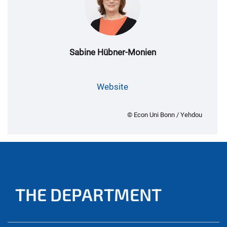
Sabine Hübner-Monien
Website
© Econ Uni Bonn / Yehdou
THE DEPARTMENT