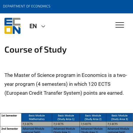
DEPARTMENT OF ECONOMICS
EN
Course of Study
The Master of Science program in Economics is a two-
year program (4 semesters) in which 120 ECTS
(European Credit Transfer System) points are earned.