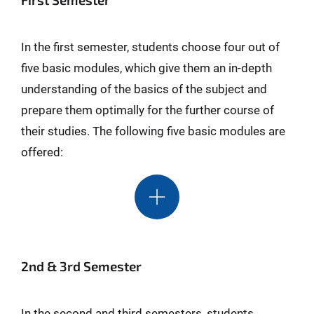
In the first semester, students choose four out of
five basic modules, which give them an in-depth
understanding of the basics of the subject and
prepare them optimally for the further course of
their studies. The following five basic modules are
offered:
2nd & 3rd Semester
In the second and third semesters, students