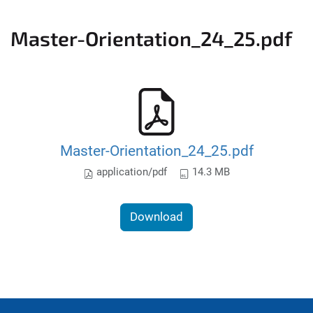
Master-Orientation_24_25.pdf
Master-Orientation_24_25.pdf
application/pdf
14.3 MB
Download