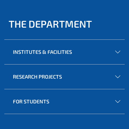
THE DEPARTMENT
INSTITUTES & FACILITIES
RESEARCH PROJECTS
FOR STUDENTS