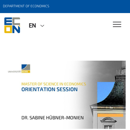
DEPARTMENT OF ECONOMICS
EN