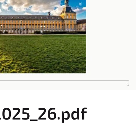
2025_26.pdf