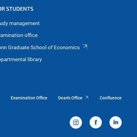
OR STUDENTS
tudy management
amination office
onn Graduate School of Economics
partmental library
Examination Office
Dean's Office
Confluence