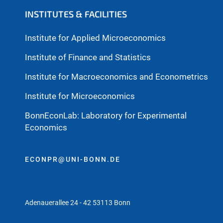
INSTITUTES & FACILITIES
Institute for Applied Microeconomics
Institute of Finance and Statistics
Institute for Macroeconomics and Econometrics
Institute for Microeconomics
BonnEconLab: Laboratory for Experimental
Economics
ECONPR@UNI-BONN.DE
Adenauerallee 24 - 42 53113 Bonn