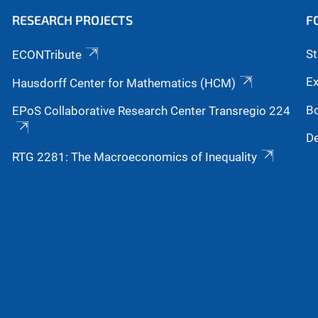
RESEARCH PROJECTS
F
S
ECONTribute
Ex
Hausdorff Center for Mathematics (HCM)
B
EPoS Collaborative Research Center Transregio 224
De
RTG 2281: The Macroeconomics of Inequality