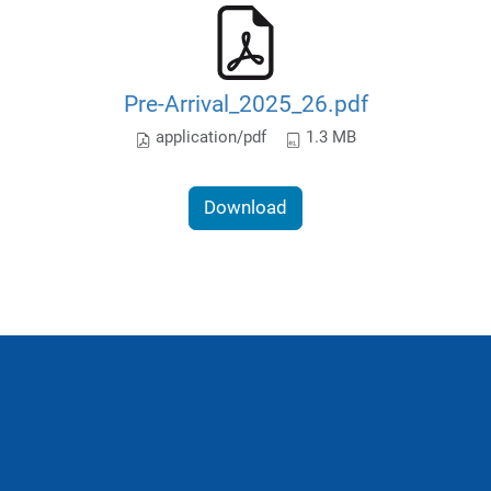
Pre-Arrival_2025_26.pdf
application/pdf
1.3 MB
Download