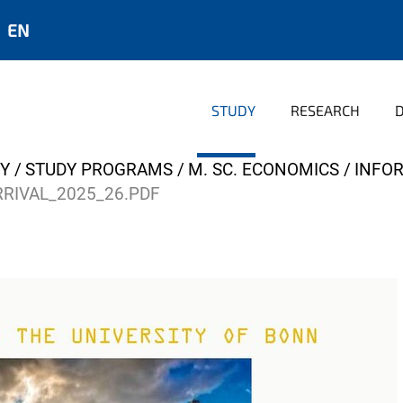
EN
STUDY
RESEARCH
Y
STUDY PROGRAMS
M. SC. ECONOMICS
INFO
RRIVAL_2025_26.PDF