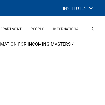
INSTITUTES
DEPARTMENT
PEOPLE
INTERNATIONAL
RMATION FOR INCOMING MASTERS