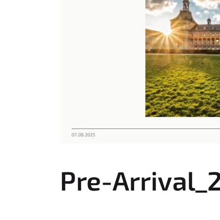
:
Pre-Arrival_