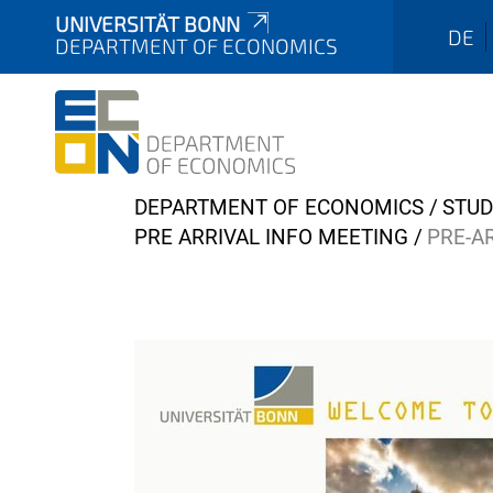
UNIVERSITÄT BONN
DE
DEPARTMENT OF ECONOMICS
Y
DEPARTMENT OF ECONOMICS
STUD
o
PRE ARRIVAL INFO MEETING
PRE-A
u
a
r
e
h
e
r
e