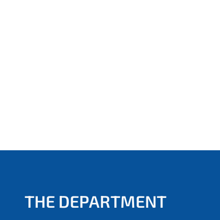
THE DEPARTMENT