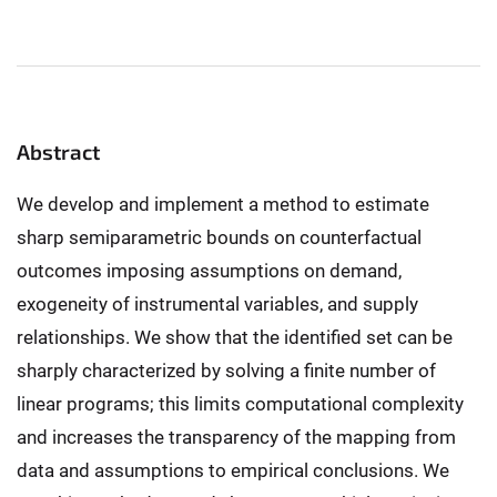
Abstract
We develop and implement a method to estimate
sharp semiparametric bounds on counterfactual
outcomes imposing assumptions on demand,
exogeneity of instrumental variables, and supply
relationships. We show that the identified set can be
sharply characterized by solving a finite number of
linear programs; this limits computational complexity
and increases the transparency of the mapping from
data and assumptions to empirical conclusions. We