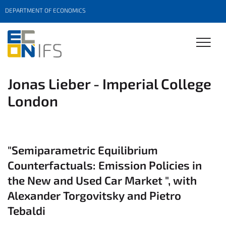
DEPARTMENT OF ECONOMICS
Jonas Lieber - Imperial College
London
"Semiparametric Equilibrium
Counterfactuals: Emission Policies in
the New and Used Car Market ", with
Alexander Torgovitsky and Pietro
Tebaldi