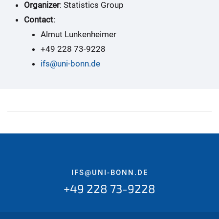
Organizer
: Statistics Group
Contact
:
Almut Lunkenheimer
+49 228 73-9228
ifs@uni-bonn.de
IFS@UNI-BONN.DE
+49 228 73-9228