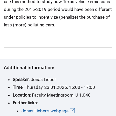
use this method to study how Texas vehicle emissions
during the 2016-2019 period would have been different
under policies to incentivize (penalize) the purchase of
less (more) polluting cars.
Additional information:
Speaker
: Jonas Lieber
Time
: Thursday, 23.01.2025, 16:00 - 17:00
Location
: Faculty Meetingroom, U 1.040
Further links
:
Jonas Lieber's webpage