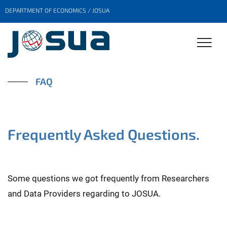
DEPARTMENT OF ECONOMICS / JOSUA
FAQ
Frequently Asked Questions.
Some questions we got frequently from Researchers
and Data Providers regarding to JOSUA.