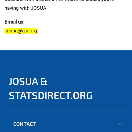
having with JOSUA.
Email us:
josua@iza.org
JOSUA &
STATSDIRECT.ORG
CONTACT