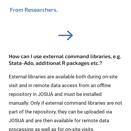
From Researchers.
How can I use external command libraries, e.g.
Stata-Ado, additional R packages etc.?
External-libraries are available both during on-site
visit and in remote data access from an offline
repository in JOSUA and must be installed
manually. Only if external command libraries are not
part of the repository, they can be uploaded via
JOSUA and are then available for remote data
processing as well as for on-site visits.