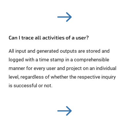
Can I trace all activities of a user?
All input and generated outputs are stored and
logged with a time stamp in a comprehensible
manner for every user and project on an individual
level, regardless of whether the respective inquiry
is successful or not.