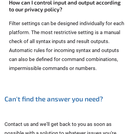
How can I control input and output according
to our privacy policy?
Filter settings can be designed individually for each
platform. The most restrictive setting is a manual
check of all syntax inputs and result outputs.
Automatic rules for incoming syntax and outputs
can also be defined for command combinations,
impermissible commands or numbers.
Can't find the answer you need?
Contact us and we'll get back to you as soon as
possible with a solution to whatever issues you're