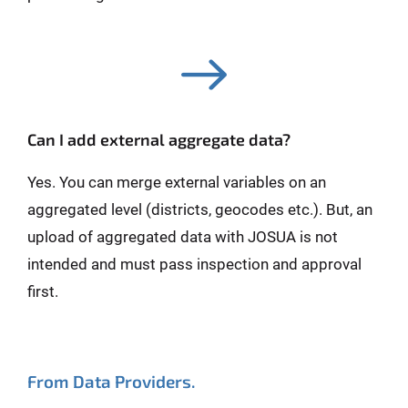
Can I add external aggregate data?
Yes. You can merge external variables on an
aggregated level (districts, geocodes etc.). But, an
upload of aggregated data with JOSUA is not
intended and must pass inspection and approval
first.
From Data Providers.