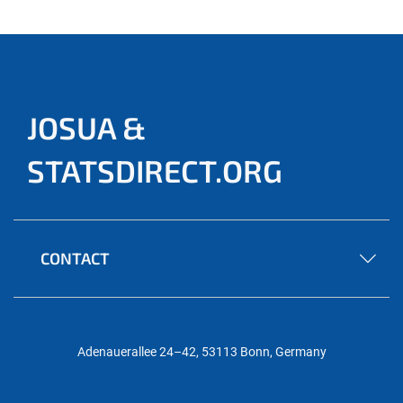
JOSUA &
STATSDIRECT.ORG
CONTACT
Adenauerallee 24–42, 53113 Bonn, Germany