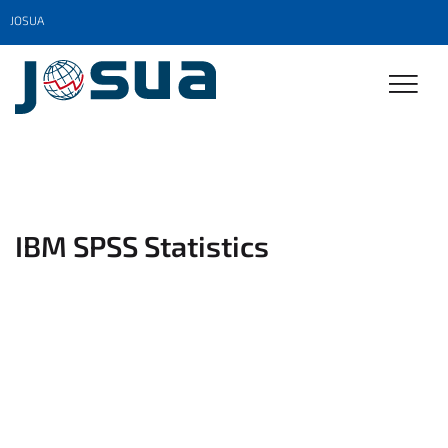
JOSUA
IBM SPSS Statistics