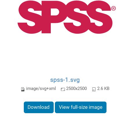
spss-1.svg
image/svg+xml
2500x2500
2.6 KB
Download
View full-size image