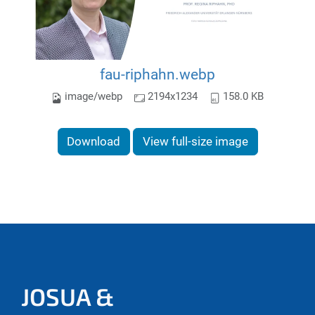
fau-riphahn.webp
image/webp
2194x1234
158.0 KB
Download
View full-size image
JOSUA &