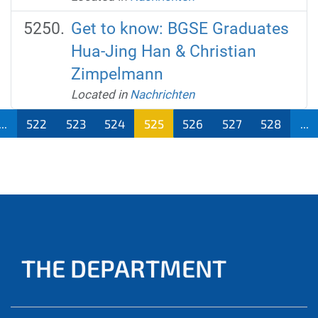
Get to know: BGSE Graduates
Hua-Jing Han & Christian
Zimpelmann
Located in
Nachrichten
...
522
523
524
525
526
527
528
...
THE DEPARTMENT