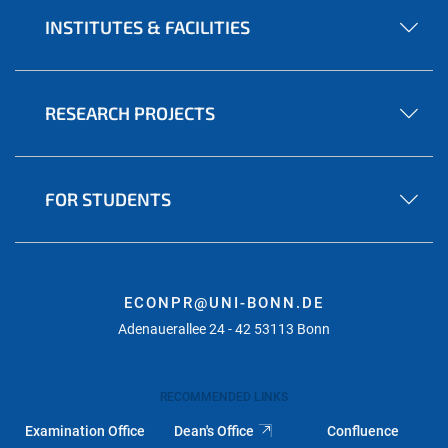
INSTITUTES & FACILITIES
RESEARCH PROJECTS
FOR STUDENTS
ECONPR@UNI-BONN.DE
Adenauerallee 24 - 42 53113 Bonn
RECOMMENDED LINKS
Examination Office
Dean's Office
Confluence