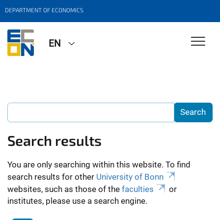
DEPARTMENT OF ECONOMICS
EN
Search results
You are only searching within this website. To find
search results for other
University of Bonn
websites, such as those of the
faculties
or
institutes, please use a search engine.