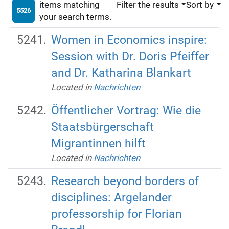
items matching
Filter the results
Sort by
5526
your search terms.
Women in Economics inspire:
Session with Dr. Doris Pfeiffer
and Dr. Katharina Blankart
Located in
Nachrichten
Öffentlicher Vortrag: Wie die
Staatsbürgerschaft
Migrantinnen hilft
Located in
Nachrichten
Research beyond borders of
disciplines: Argelander
professorship for Florian