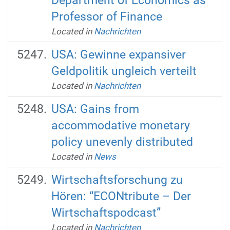
Department of Economics as
Professor of Finance
Located in
Nachrichten
USA: Gewinne expansiver
Geldpolitik ungleich verteilt
Located in
Nachrichten
USA: Gains from
accommodative monetary
policy unevenly distributed
Located in
News
Wirtschaftsforschung zu
Hören: “ECONtribute – Der
Wirtschaftspodcast”
Located in
Nachrichten