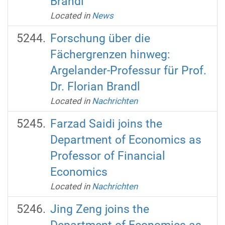
Brandl
Located in
News
Forschung über die
Fächergrenzen hinweg:
Argelander-Professur für Prof.
Dr. Florian Brandl
Located in
Nachrichten
Farzad Saidi joins the
Department of Economics as
Professor of Financial
Economics
Located in
Nachrichten
Jing Zeng joins the