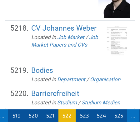
CV Johannes Weber
Located in
Job Market
/
Job
Market Papers and CVs
Bodies
Located in
Department
/
Organisation
Barrierefreiheit
Located in
Studium
/
Studium Medien
...
519
520
521
522
523
524
525
...