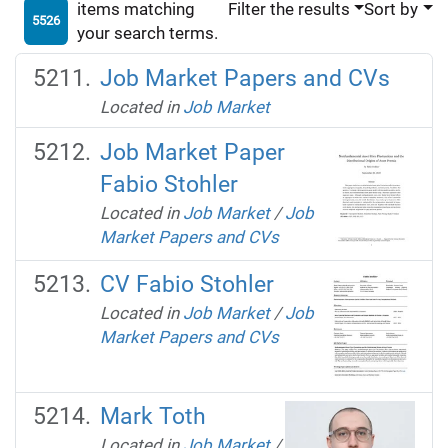
items matching
Filter the results
Sort by
5526
your search terms.
Job Market Papers and CVs
Located in
Job Market
Job Market Paper
Fabio Stohler
Located in
Job Market
/
Job
Market Papers and CVs
CV Fabio Stohler
Located in
Job Market
/
Job
Market Papers and CVs
Mark Toth
Located in
Job Market
/