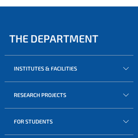
THE DEPARTMENT
INSTITUTES & FACILITIES
RESEARCH PROJECTS
FOR STUDENTS