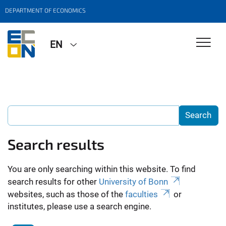
DEPARTMENT OF ECONOMICS
EN
Search results
You are only searching within this website. To find
search results for other
University of Bonn
websites, such as those of the
faculties
or
institutes, please use a search engine.