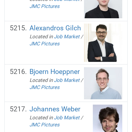
JMC Pictures
Alexandros Gilch
Located in
Job Market
/
JMC Pictures
Bjoern Hoeppner
Located in
Job Market
/
JMC Pictures
Johannes Weber
Located in
Job Market
/
JMC Pictures