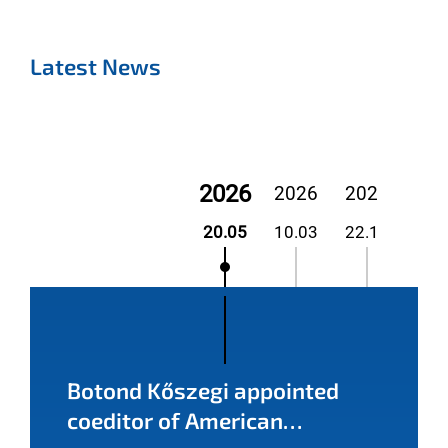
Latest News
2026
2026
2025
20
20.05
10.03
22.12
02.
Botond Kőszegi appointed
coeditor of American