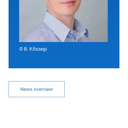
© B. Kőszegi
News overview