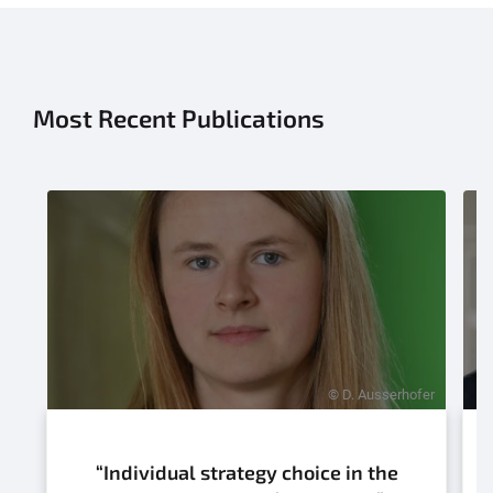
Most Recent Publications
© D. Ausserhofer
“Individual strategy choice in the