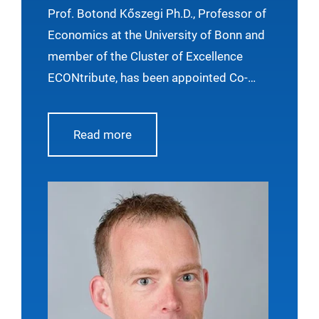
Economic Review
Prof. Botond Kőszegi Ph.D., Professor of
Economics at the University of Bonn and
member of the Cluster of Excellence
ECONtribute, has been appointed Co-
Editor of the American Economic Review,
one of the leading journals in economics.
Read more
His term will begin on January 1, 2027.