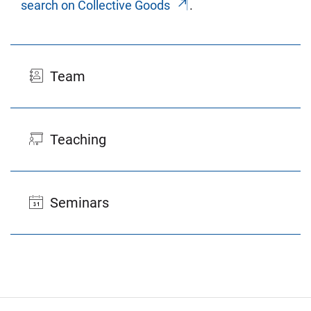
search on Col­lec­tive Goods
.
Team
Teaching
Seminars