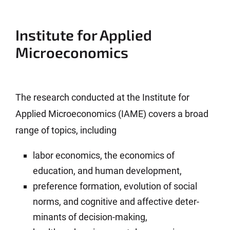
Institute for Applied
Microeconomics
The research conducted at the Institute for
Applied Micro­economics (IAME) covers a broad
range of topics, including
labor economics, the economics of
education, and human develop­ment,
preference formation, evolution of social
norms, and cognitive and affective deter­
minants of decision-making,