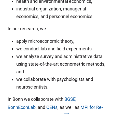
health and environ­mental economics,
industrial organization, managerial
economics, and per­sonnel eco­nomics.
In our research, we
apply micro­economic theory,
we conduct lab and field experi­ments,
we analyze survey and admin­is­trative data
using state-of-the-art econo­metric methods,
and
we col­laborate with psy­cholo­gists and
neuro­scien­tists.
In Bonn we collaborate with
BGSE
,
BonnEconLab
, and
CENs
, as well as
MPI for Re­