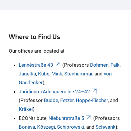
Where to Find Us
Our offices are located at
Lennéstraße 43
(Professors
Dohmen
,
Falk
,
Jagelka
,
Kube
,
Mink
,
Stenhammar
, and
von
Gaudecker
);
Juridicum/Adenauerallee 24–42
(Professor
Budde
,
Fetzer
,
Hoppe-Fischer
, and
Kräkel
);
ECONtribute,
Niebuhrstraße 5
(Professors
Boneva
,
Kőszegi
,
Schiprowski
, and
Schwank
);