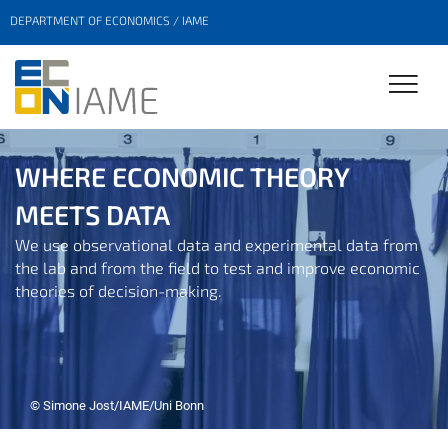
DEPARTMENT OF ECONOMICS / IAME
WHERE ECONOMIC THEORY
MEETS DATA
We use observational data and experimental data from
the lab and from the field to test and improve economic
theories of decision-making.
© Simone Jost/IAME/Uni Bonn