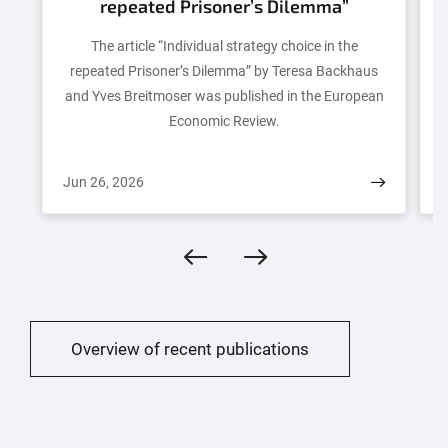
repeated Prisoner’s Dilemma”
The article “Individual strategy choice in the
repeated Prisoner’s Dilemma” by Teresa Backhaus
and Yves Breitmoser was published in the European
Eco­nom­ic Review.
Jun 26, 2026
J
Overview of recent publications