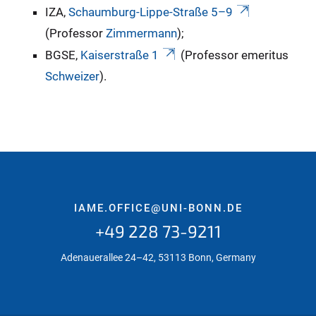
IZA,
Schaumburg-Lippe-Straße 5–9
(Professor
Zimmermann
);
BGSE,
Kaiserstraße 1
(Professor emeritus
Schweizer
).
IAME.OFFICE@UNI-BONN.DE
+49 228 73-9211
Adenauerallee 24–42, 53113 Bonn, Germany