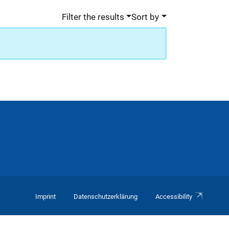
Filter the results
Sort by
Imprint
Datenschutzerklärung
Accessibility