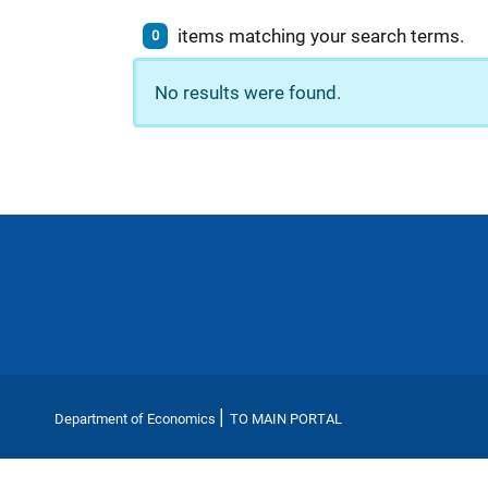
items matching your search terms.
0
No results were found.
|
Department of Economics
TO MAIN PORTAL