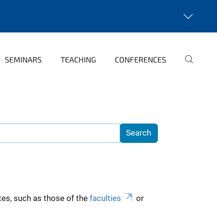
SEMINARS
TEACHING
CONFERENCES
es, such as those of the
faculties
or