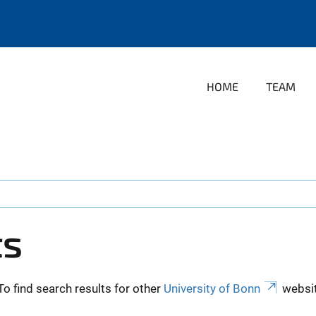
HOME
TEAM
ts
To find search results for other
University of Bonn
websit