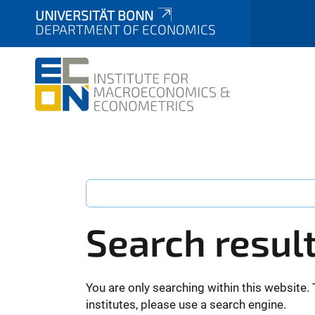
UNIVERSITÄT BONN
DEPARTMENT OF ECONOMICS
Search resul
You are only searching within this website. 
institutes, please use a search engine.