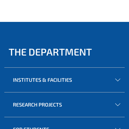
THE DEPARTMENT
INSTITUTES & FACILITIES
RESEARCH PROJECTS