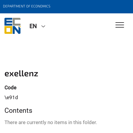
DEPARTMENT OF ECONOMICS
EN
exellenz
Code
\e91d
Contents
There are currently no items in this folder.