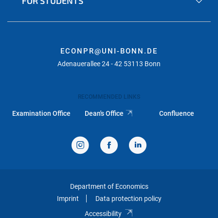
FOR STUDENTS
ECONPR@UNI-BONN.DE
Adenauerallee 24 - 42 53113 Bonn
RECOMMENDED LINKS
Examination Office
Dean's Office
Confluence
Department of Economics
Imprint
Data protection policy
Accessibility