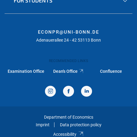
FOR STUDENTS
ECONPR@UNI-BONN.DE
Adenauerallee 24 - 42 53113 Bonn
RECOMMENDED LINKS
Examination Office
Dean's Office
Confluence
Department of Economics
Imprint
Data protection policy
Accessibility