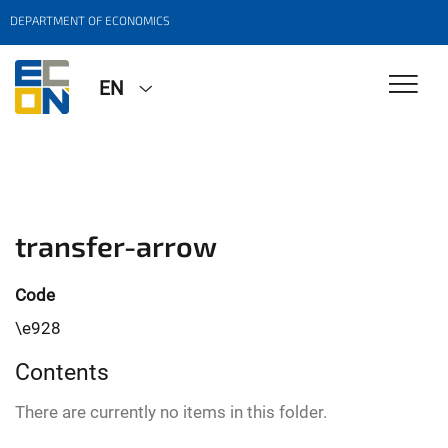
DEPARTMENT OF ECONOMICS
EN
transfer-arrow
Code
\e928
Contents
There are currently no items in this folder.