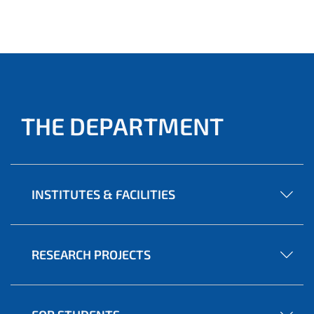
THE DEPARTMENT
INSTITUTES & FACILITIES
RESEARCH PROJECTS