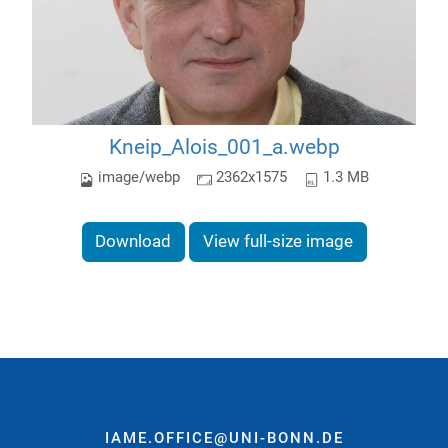
Kneip_Alois_001_a.webp
image/webp
2362x1575
1.3 MB
Download
View full-size image
IAME.OFFICE@UNI-BONN.DE