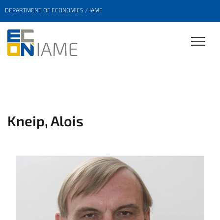
DEPARTMENT OF ECONOMICS / IAME
Kneip, Alois