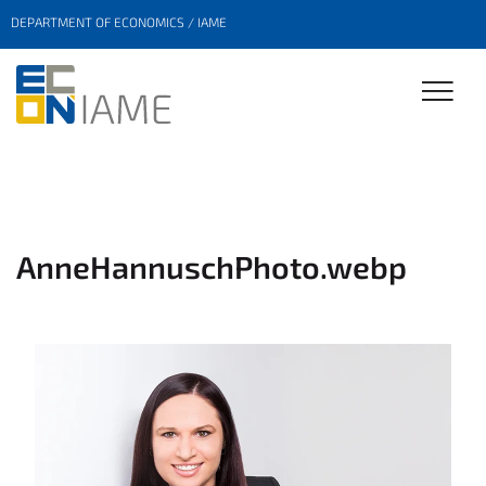
DEPARTMENT OF ECONOMICS / IAME
AnneHannuschPhoto.webp