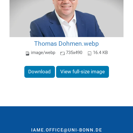
Thomas Dohmen.webp
image/webp
735x490
16.4 KB
Download
View full-size image
IAME.OFFICE@UNI-BONN.DE