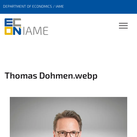
DEPARTMENT OF ECONOMICS / IAME
Thomas Dohmen.webp