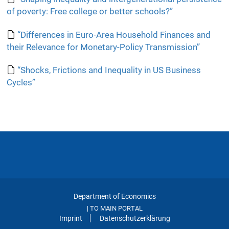
of poverty: Free college or better schools?”
“Differences in Euro-Area Household Finances and
their Relevance for Monetary-Policy Transmission”
“Shocks, Frictions and Inequality in US Business
Cycles”
Department of Economics
TO MAIN PORTAL
|
Imprint
Datenschutzerklärung