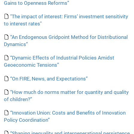
Gains to Openness Reforms”
"The impact of interest: Firms’ investment sensitivity
to interest rates"
“An Endogenous Gridpoint Method for Distributional
Dynamics”
“Dynamic Effects of Industrial Policies Amidst
Geoeconomic Tensions”
“On FIRE, News, and Expectations”
“How much do norms matter for quantity and quality
of children?”
“Innovation Union: Costs and Benefits of Innovation
Policy Coordination”
“Shaping inequality and intergenerational persistence