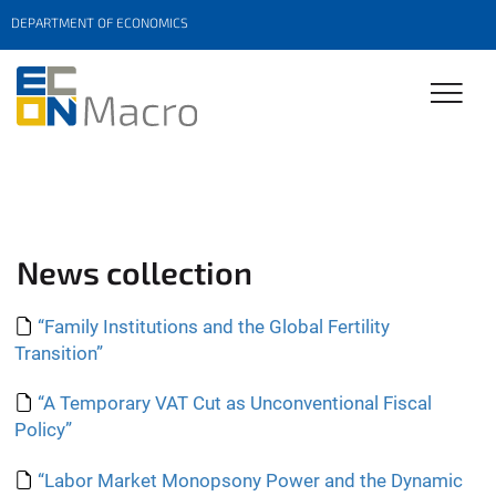
DEPARTMENT OF ECONOMICS
News collection
“Family Institutions and the Global Fertility
Transition”
“A Temporary VAT Cut as Unconventional Fiscal
Policy”
“Labor Market Monopsony Power and the Dynamic