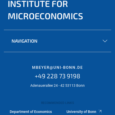
INSTITUTE FOR
MICROECONOMICS
NAVIGATION
MBEYER@UNI-BONN.DE
+49 228 73 9198
Adenauerallee 24 - 42 53113 Bonn
RECOMMENDED LINKS
Department of Economics
University of Bonn