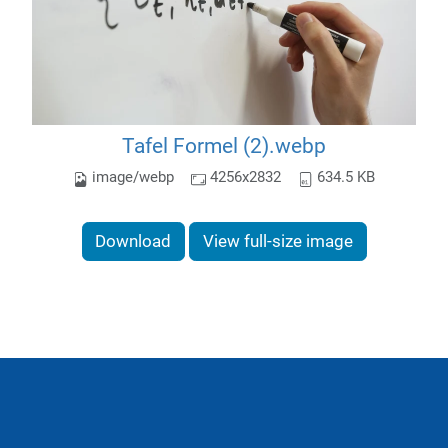
Tafel Formel (2).webp
image/webp
4256x2832
634.5 KB
Download
View full-size image