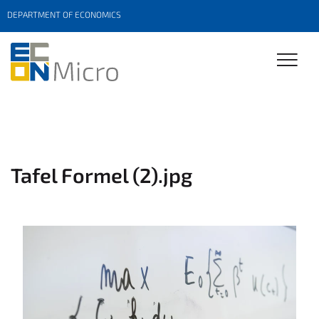
DEPARTMENT OF ECONOMICS
Tafel Formel (2).jpg