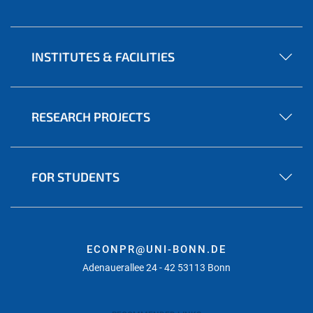
INSTITUTES & FACILITIES
RESEARCH PROJECTS
FOR STUDENTS
ECONPR@UNI-BONN.DE
Adenauerallee 24 - 42 53113 Bonn