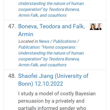
Understanding the nature of human
cooperation” by Teodora Boneva,
Armin Falk, and coauthors
Boneva, Teodora and Falk,
Armin
Located in
News
/
Publications
/
Publication: “Homo cooperans:
Understanding the nature of human
cooperation” by Teodora Boneva,
Armin Falk, and coauthors
Shaofei Jiang (University of
Bonn) 12.10.2022
I study a model of costly Bayesian
persuasion by a privately and
partially informed sender who