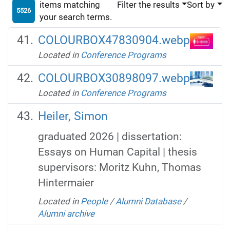
items matching
Filter the results
Sort by
5526
your search terms.
COLOURBOX47830904.webp
Located in
Conference Programs
COLOURBOX30898097.webp
Located in
Conference Programs
Heiler, Simon
graduated 2026 | dissertation:
Essays on Human Capital | thesis
supervisors: Moritz Kuhn, Thomas
Hintermaier
Located in
People
/
Alumni Database
/
Alumni archive