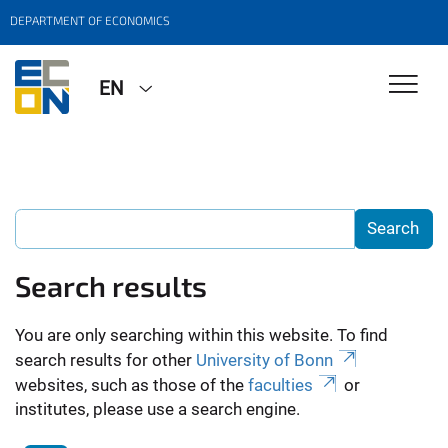
DEPARTMENT OF ECONOMICS
EN
Search results
You are only searching within this website. To find
search results for other
University of Bonn
websites, such as those of the
faculties
or
institutes, please use a search engine.