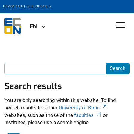
DEPARTMENT OF ECONOMICS
EN
Search results
You are only searching within this website. To find
search results for other
University of Bonn
websites, such as those of the
faculties
or
institutes, please use a search engine.