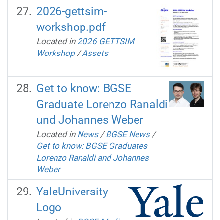
2026-gettsim-
workshop.pdf
Located in
2026 GETTSIM
Workshop
/
Assets
Get to know: BGSE
Graduate Lorenzo Ranaldi
und Johannes Weber
Located in
News
/
BGSE News
/
Get to know: BGSE Graduates
Lorenzo Ranaldi and Johannes
Weber
YaleUniversity
Logo