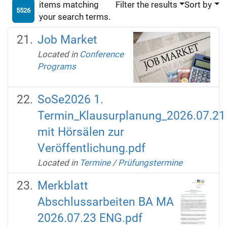
items matching
Filter the results
Sort by
5526
your search terms.
Job Market
Located in
Conference
Programs
SoSe2026 1.
Termin_Klausurplanung_2026.07.21
mit Hörsälen zur
Veröffentlichung.pdf
Located in
Termine
/
Prüfungstermine
Merkblatt
Abschlussarbeiten BA MA
2026.07.23 ENG.pdf