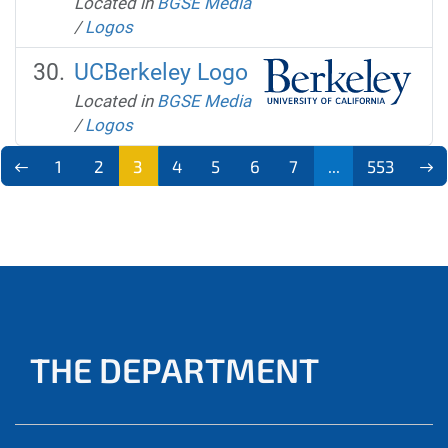
Located in
BGSE Media
/
Logos
UCBerkeley Logo
Located in
BGSE Media
/
Logos
1
2
3
4
5
6
7
...
553
THE DEPARTMENT