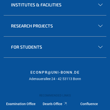
INSTITUTES & FACILITIES
RESEARCH PROJECTS
FOR STUDENTS
ECONPR@UNI-BONN.DE
Adenauerallee 24 - 42 53113 Bonn
RECOMMENDED LINKS
Examination Office
Dean's Office
Confluence