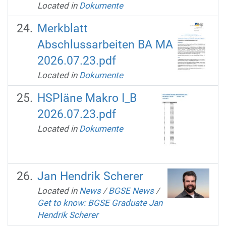
Located in
Dokumente
Merkblatt
Abschlussarbeiten BA MA
2026.07.23.pdf
Located in
Dokumente
HSPläne Makro I_B
2026.07.23.pdf
Located in
Dokumente
Jan Hendrik Scherer
Located in
News
/
BGSE News
/
Get to know: BGSE Graduate Jan
Hendrik Scherer