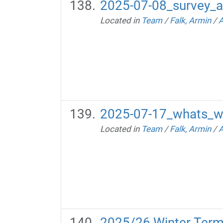
2025-07-08_survey_a
Located in
Team
/
Falk, Armin
/
A
2025-07-17_whats_w
Located in
Team
/
Falk, Armin
/
A
2025/26 Winter Ter