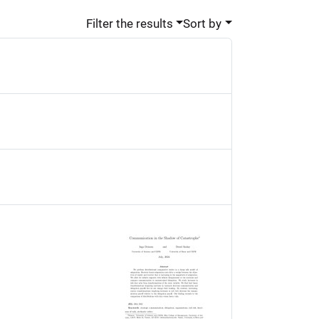
Filter the results
Sort by