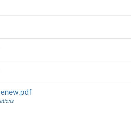
m
m
enew.pdf
ations