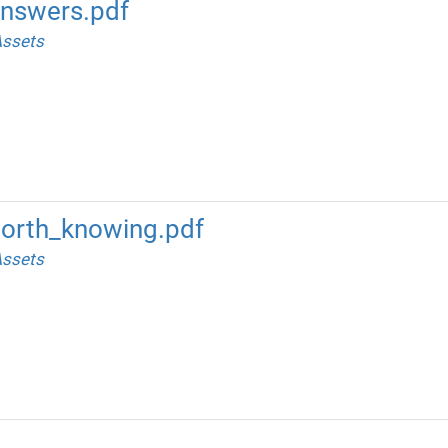
nswers.pdf
ssets
orth_knowing.pdf
ssets
m