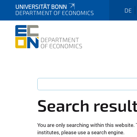
UNIVERSITÄT BONN
DE
DEPARTMENT OF ECONOMICS
Search resul
You are only searching within this website. 
institutes, please use a search engine.