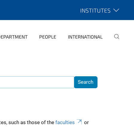
INSTITUTES
DEPARTMENT
PEOPLE
INTERNATIONAL
es, such as those of the
faculties
or