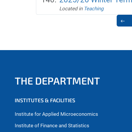
Located in
Teaching
THE DEPARTMENT
INSTITUTES & FACILITIES
Institute for Applied Microeconomics
Institute of Finance and Statistics