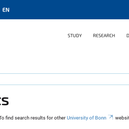
EN
STUDY
RESEARCH
ts
To find search results for other
University of Bonn
websit