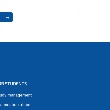
OR STUDENTS
tudy management
amination office