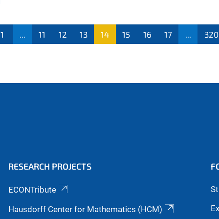
1
...
11
12
13
14
15
16
17
...
320
RESEARCH PROJECTS
F
S
ECONTribute
Ex
Hausdorff Center for Mathematics (HCM)