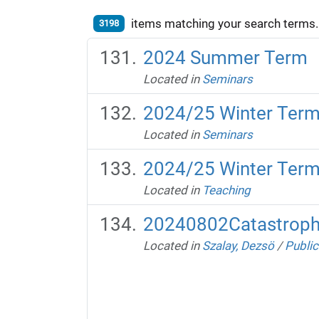
items matching your search terms.
3198
2024 Summer Term
Located in
Seminars
2024/25 Winter Ter
Located in
Seminars
2024/25 Winter Ter
Located in
Teaching
20240802Catastroph
Located in
Szalay, Dezsö
/
Public