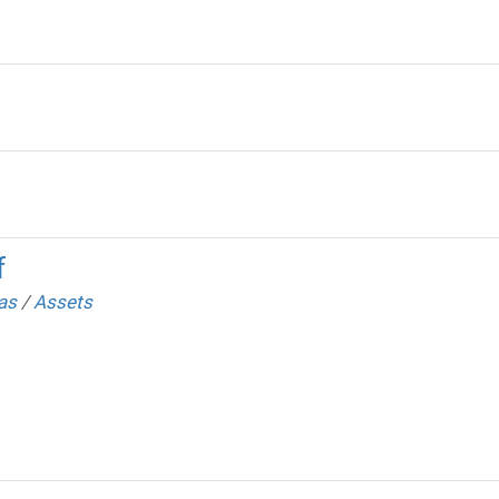
f
as
/
Assets