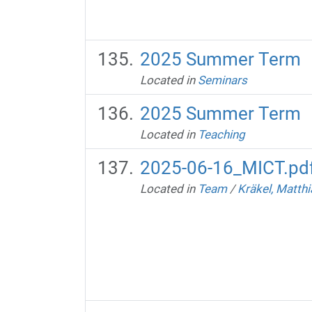
2025 Summer Term
Located in
Seminars
2025 Summer Term
Located in
Teaching
2025-06-16_MICT.pd
Located in
Team
/
Kräkel, Matthi