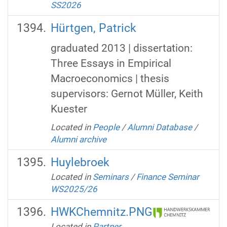
SS2026
Hürtgen, Patrick
graduated 2013 | dissertation:
Three Essays in Empirical
Macroeconomics | thesis
supervisors: Gernot Müller, Keith
Kuester
Located in
People
/
Alumni Database
/
Alumni archive
Huylebroek
Located in
Seminars
/
Finance Seminar
WS2025/26
HWKChemnitz.PNG
Located in
Partner