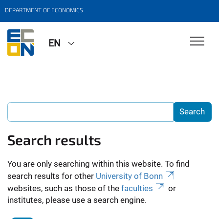
DEPARTMENT OF ECONOMICS
EN
Search results
You are only searching within this website. To find
search results for other
University of Bonn
websites, such as those of the
faculties
or
institutes, please use a search engine.