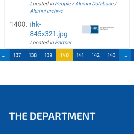
Located in
People
/
Alumni Database
/
Alumni archive
ihk-
845x321.jpg
Located in
Partner
...
137
138
139
140
141
142
143
...
THE DEPARTMENT