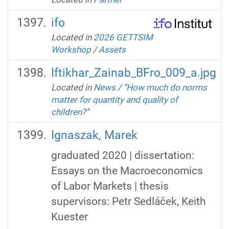
ifo
Located in
2026 GETTSIM
Workshop
/
Assets
Iftikhar_Zainab_BFro_009_a.jpg
Located in
News
/
“How much do norms
matter for quantity and quality of
children?”
Ignaszak, Marek
graduated 2020 | dissertation:
Essays on the Macroeconomics
of Labor Markets | thesis
supervisors: Petr Sedláček, Keith
Kuester