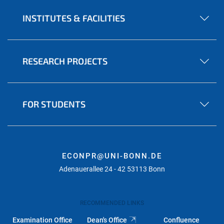
INSTITUTES & FACILITIES
RESEARCH PROJECTS
FOR STUDENTS
ECONPR@UNI-BONN.DE
Adenauerallee 24 - 42 53113 Bonn
RECOMMENDED LINKS
Examination Office
Dean's Office
Confluence