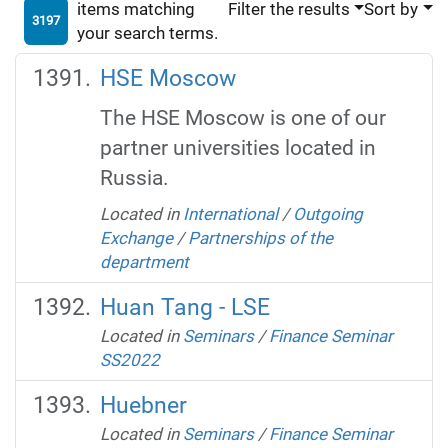
items matching
Filter the results
Sort by
3197
your search terms.
HSE Moscow
The HSE Moscow is one of our
partner universities located in
Russia.
Located in
International
/
Outgoing
Exchange
/
Partnerships of the
department
Huan Tang - LSE
Located in
Seminars
/
Finance Seminar
SS2022
Huebner
Located in
Seminars
/
Finance Seminar