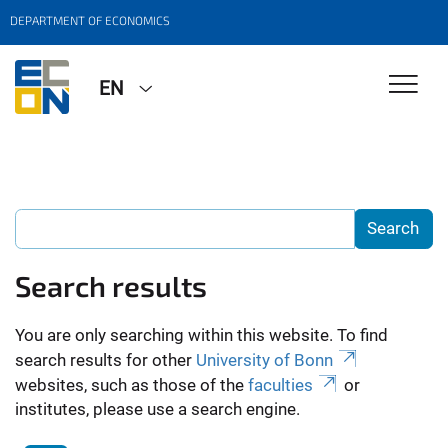
DEPARTMENT OF ECONOMICS
EN
Search results
You are only searching within this website. To find
search results for other
University of Bonn
websites, such as those of the
faculties
or
institutes, please use a search engine.