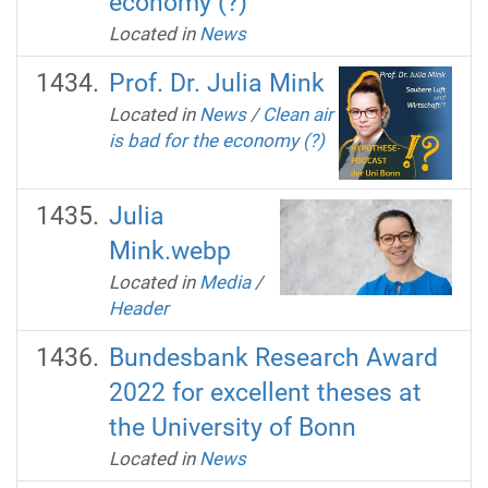
economy (?)
Located in
News
Prof. Dr. Julia Mink
Located in
News
/
Clean air
is bad for the economy (?)
Julia
Mink.webp
Located in
Media
/
Header
Bundesbank Research Award
2022 for excellent theses at
the University of Bonn
Located in
News