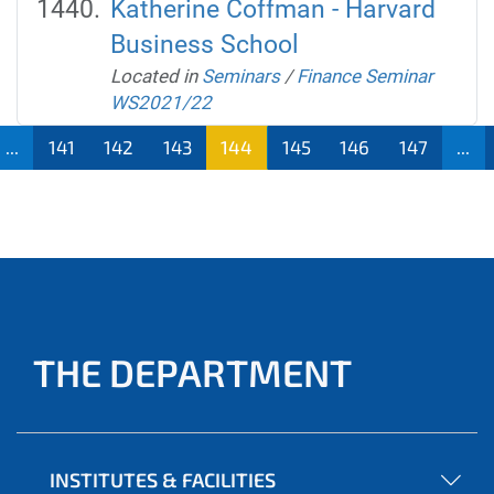
Katherine Coffman - Harvard
Business School
Located in
Seminars
/
Finance Seminar
WS2021/22
...
141
142
143
144
145
146
147
...
THE DEPARTMENT
INSTITUTES & FACILITIES