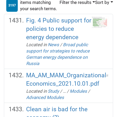
items matching
Filter the results
Sort by
3197
your search terms.
Fig. 4 Public support for
policies to reduce
energy dependence
Located in
News
/
Broad public
support for strategies to reduce
German energy dependence on
Russia
MA_AM_MAM_Organizational
Economics_2021.10.01.pdf
Located in
Study
/
…
/
Modules
/
Advanced Modules
Clean air is bad for the