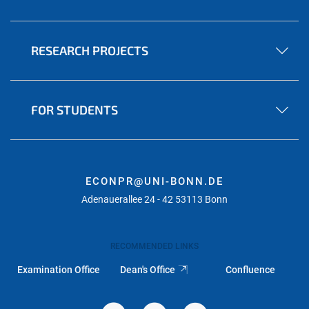
RESEARCH PROJECTS
FOR STUDENTS
ECONPR@UNI-BONN.DE
Adenauerallee 24 - 42 53113 Bonn
RECOMMENDED LINKS
Examination Office
Dean's Office
Confluence