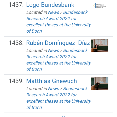
Logo Bundesbank
Located in
News
/
Bundesbank
Research Award 2022 for
excellent theses at the University
of Bonn
Rubén Domínguez- Díaz
Located in
News
/
Bundesbank
Research Award 2022 for
excellent theses at the University
of Bonn
Matthias Gnewuch
Located in
News
/
Bundesbank
Research Award 2022 for
excellent theses at the University
of Bonn