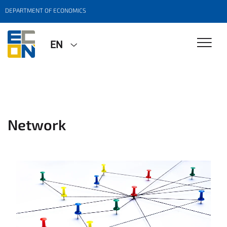
DEPARTMENT OF ECONOMICS
EN
Network