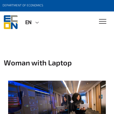
DEPARTMENT OF ECONOMICS
EN
Woman with Laptop