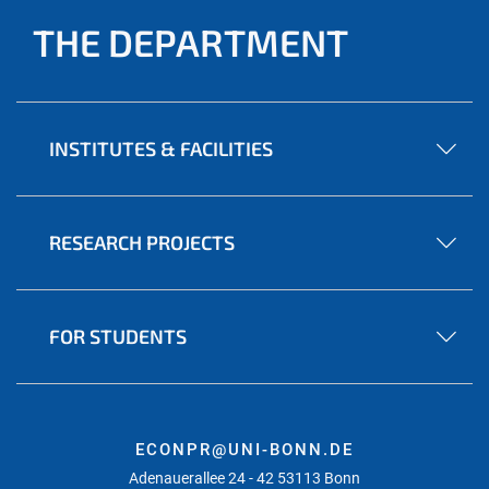
THE DEPARTMENT
INSTITUTES & FACILITIES
RESEARCH PROJECTS
FOR STUDENTS
ECONPR@UNI-BONN.DE
Adenauerallee 24 - 42 53113 Bonn