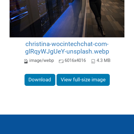
christina-wocintechchat-com-
glRqyWJgUeY-unsplash.webp
image/webp
6016x4016
4.3 MB
Download
View full-size image