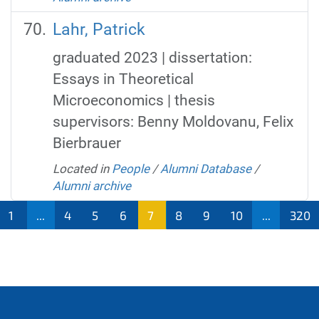
Lahr, Patrick
graduated 2023 | dissertation:
Essays in Theoretical
Microeconomics | thesis
supervisors: Benny Moldovanu, Felix
Bierbrauer
Located in
People
/
Alumni Database
/
Alumni archive
1
...
4
5
6
7
8
9
10
...
320