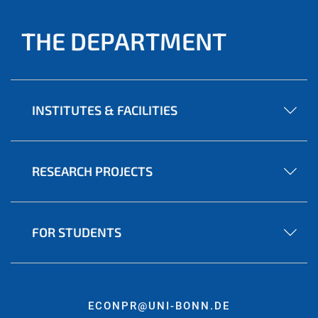
THE DEPARTMENT
INSTITUTES & FACILITIES
RESEARCH PROJECTS
FOR STUDENTS
ECONPR@UNI-BONN.DE