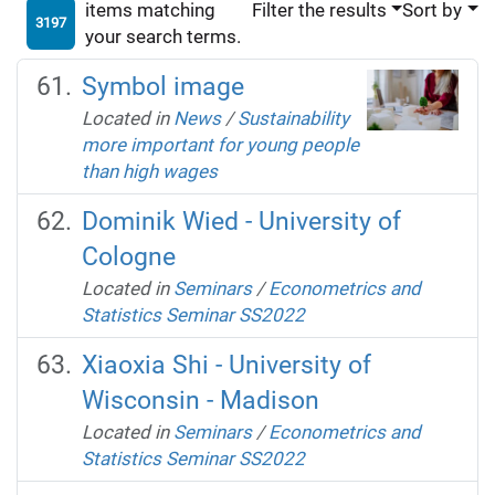
items matching
Filter the results
Sort by
3197
your search terms.
Symbol image
Located in
News
/
Sustainability
more important for young people
than high wages
Dominik Wied - University of
Cologne
Located in
Seminars
/
Econometrics and
Statistics Seminar SS2022
Xiaoxia Shi - University of
Wisconsin - Madison
Located in
Seminars
/
Econometrics and
Statistics Seminar SS2022