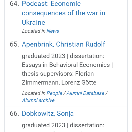
Podcast: Economic
consequences of the war in
Ukraine
Located in
News
Apenbrink, Christian Rudolf
graduated 2023 | dissertation:
Essays in Behavioral Economics |
thesis supervisors: Florian
Zimmermann, Lorenz Götte
Located in
People
/
Alumni Database
/
Alumni archive
Dobkowitz, Sonja
graduated 2023 | dissertation: