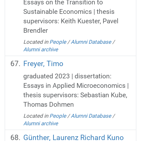
Essays on the Transition to
Sustainable Economics | thesis
supervisors: Keith Kuester, Pavel
Brendler
Located in
People
/
Alumni Database
/
Alumni archive
Freyer, Timo
graduated 2023 | dissertation:
Essays in Applied Microeconomics |
thesis supervisors: Sebastian Kube,
Thomas Dohmen
Located in
People
/
Alumni Database
/
Alumni archive
Günther, Laurenz Richard Kuno