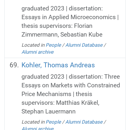
graduated 2023 | dissertation:
Essays in Applied Microeconomics |
thesis supervisors: Florian
Zimmermann, Sebastian Kube
Located in
People
/
Alumni Database
/
Alumni archive
Kohler, Thomas Andreas
graduated 2023 | dissertation: Three
Essays on Markets with Constrained
Price Mechanisms | thesis
supervisors: Matthias Kräkel,
Stephan Lauermann
Located in
People
/
Alumni Database
/
Alumni archive