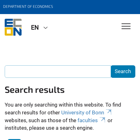
DEPARTMENT OF ECONOMICS
EN
Search results
You are only searching within this website. To find
search results for other
University of Bonn
websites, such as those of the
faculties
or
institutes, please use a search engine.