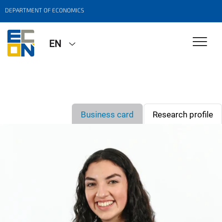
DEPARTMENT OF ECONOMICS
EN
Business card
Research profile