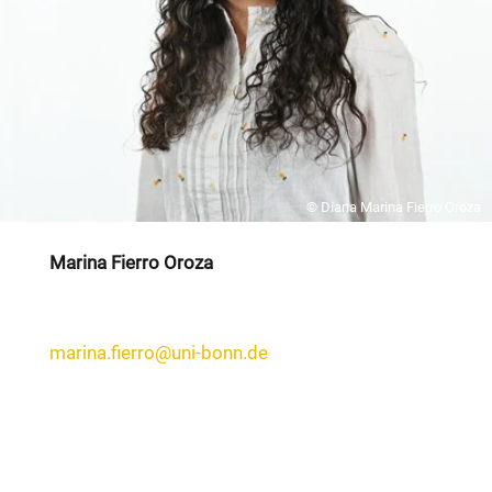
© Diana Marina Fierro Oroza
Marina Fierro Oroza
marina.fierro@uni-bonn.de