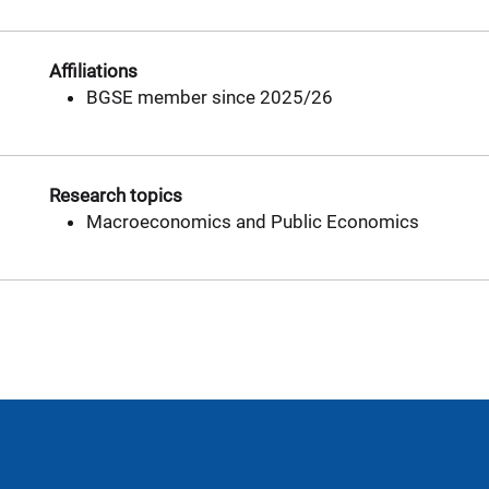
Affiliations
BGSE member since 2025/26
Research topics
Macroeconomics and Public Economics