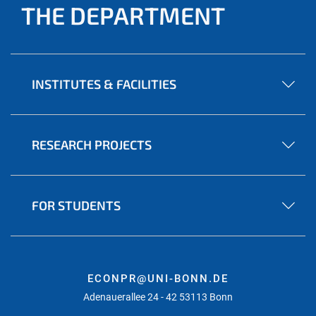
THE DEPARTMENT
INSTITUTES & FACILITIES
RESEARCH PROJECTS
FOR STUDENTS
ECONPR@UNI-BONN.DE
Adenauerallee 24 - 42 53113 Bonn